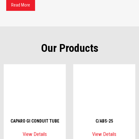
Read More
Our Products
CAPARO GI CONDUIT TUBE
C/ABS-25
View Details
View Details