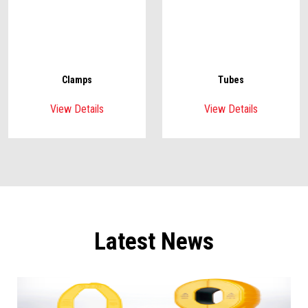
Clamps
Tubes
View Details
View Details
Latest News