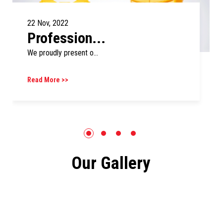
22 Nov, 2022
Profession...
We proudly present o...
Read More >>
Our Gallery