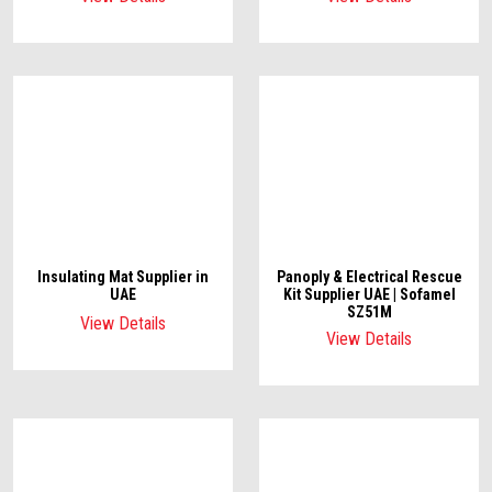
Insulating Mat Supplier in
Panoply & Electrical Rescue
UAE
Kit Supplier UAE | Sofamel
SZ51M
View Details
View Details