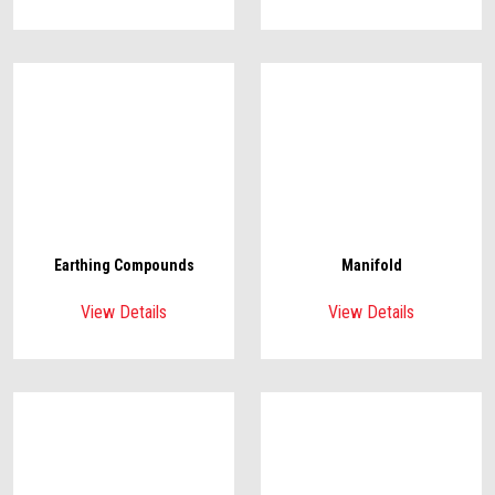
Earthing Compounds
Manifold
View Details
View Details