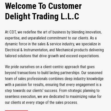
Welcome To Customer
Delight Trading L.L.C
At CDT, we redefine the art of business by blending innovation,
expertise, and unparalleled commitment to our clients. As a
dynamic force in the sales & service industry, we specialize in
Electrical & Instrumentation, and Mechanical products delivering
tailored solutions that drive growth and exceed expectations.
We pride ourselves on a client-centric approach that goes
beyond transactions to build lasting partnerships. Our seasoned
team of sales professionals combines deep industry knowledge
with a passion for results, ensuring that every engagement is a
step towards our clients' success. From strategic planning to
seamless execution, we are dedicated to maximizing value for
our clients at every stage of the sales process.