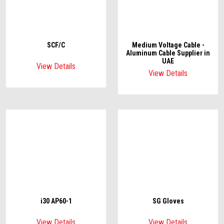
SCF/C
Medium Voltage Cable -
Aluminum Cable Supplier in
UAE
View Details
View Details
i30 AP60-1
SG Gloves
View Details
View Details